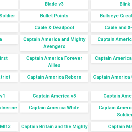
Blade v3
Blink
Soldier
Bullet Points
Bullseye Great
Cable & Deadpool
Cable and X
a
Captain America and Mighty
Captain Ameri
Avengers
irst
Captain America Forever
Captain America 
Allies
triot
Captain America Reborn
Captain America
 v1
Captain America v5
Captain Ame
olverine
Captain America White
Captain Ameri
Soldie
 MI13
Captain Britain and the Mighty
Captain M