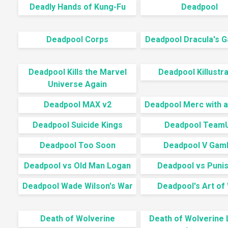
Deadly Hands of Kung-Fu
Deadpool
Deadpool Corps
Deadpool Dracula's G
Deadpool Kills the Marvel
Deadpool Killustr
Universe Again
Deadpool MAX v2
Deadpool Merc with 
Deadpool Suicide Kings
Deadpool Team
Deadpool Too Soon
Deadpool V Gamb
Deadpool vs Old Man Logan
Deadpool vs Puni
Deadpool Wade Wilson's War
Deadpool's Art of
Death of Wolverine
Death of Wolverine