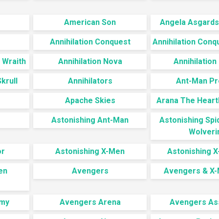
American Son
Angela Asgards
Annihilation Conquest
Annihilation Conq
 Wraith
Annihilation Nova
Annihilation
krull
Annihilators
Ant-Man Pr
Apache Skies
Arana The Heart
Astonishing Ant-Man
Astonishing Sp
Wolveri
or
Astonishing X-Men
Astonishing 
en
Avengers
Avengers & X-
my
Avengers Arena
Avengers As