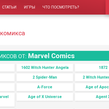
СТАТЬИ
ИГРЫ
ЧТО ПОСМОТРЕТЬ?
 комикса
Marvel Comics
ИКСОВ ОТ:
1602 Witch Hunter Angela
1872
2 Spider-Man
2 Witch Hunte
A-Force
Age of Apoc
arvel
Age of X Universe
Agent 