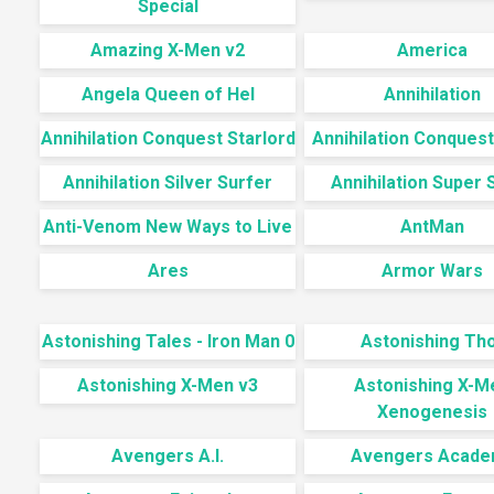
Special
Amazing X-Men v2
America
Angela Queen of Hel
Annihilation
Annihilation Conquest Starlord
Annihilation Conquest
Annihilation Silver Surfer
Annihilation Super S
Anti-Venom New Ways to Live
AntMan
Ares
Armor Wars
Astonishing Tales - Iron Man 0
Astonishing Th
Astonishing X-Men v3
Astonishing X-M
Xenogenesis
Avengers A.I.
Avengers Acade