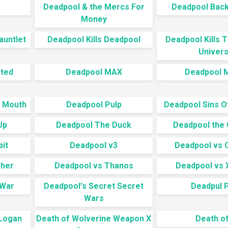
Deadpool & the Mercs For
Deadpool Back 
Money
auntlet
Deadpool Kills Deadpool
Deadpool Kills 
Univer
ated
Deadpool MAX
Deadpool M
a Mouth
Deadpool Pulp
Deadpool Sins O
Up
Deadpool The Duck
Deadpool the 
it
Deadpool v3
Deadpool vs 
sher
Deadpool vs Thanos
Deadpool vs 
 War
Deadpool's Secret Secret
Deadpul 
Wars
 Logan
Death of Wolverine Weapon X
Death of