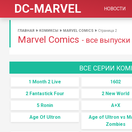
DC-MARVEL
НОВОСТИ
»
»
»
ГЛАВНАЯ
КОМИКСЫ
MARVEL COMICS
Страница 2
Marvel Comics
- все выпуски
ВСЕ СЕРИИ КОМ
1 Month 2 Live
1602
2 Fantastick Four
2 New World
5 Ronin
A+X
Age Of Ultron
Age of Ultron vs M
Zombies