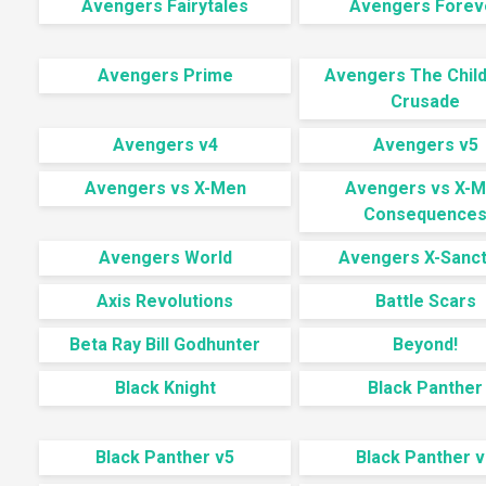
Avengers Fairytales
Avengers Forev
Avengers Prime
Avengers The Child
Crusade
Avengers v4
Avengers v5
Avengers vs X-Men
Avengers vs X-
Consequence
Avengers World
Avengers X-Sanct
Axis Revolutions
Battle Scars
Beta Ray Bill Godhunter
Beyond!
Black Knight
Black Panther
Black Panther v5
Black Panther v