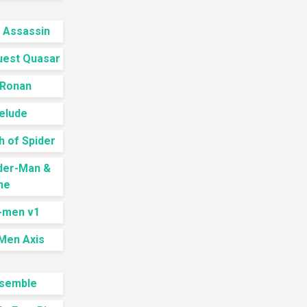
 Assassin
uest Quasar
 Ronan
elude
h of Spider
ider-Man &
ne
X-men v1
Men Axis
semble