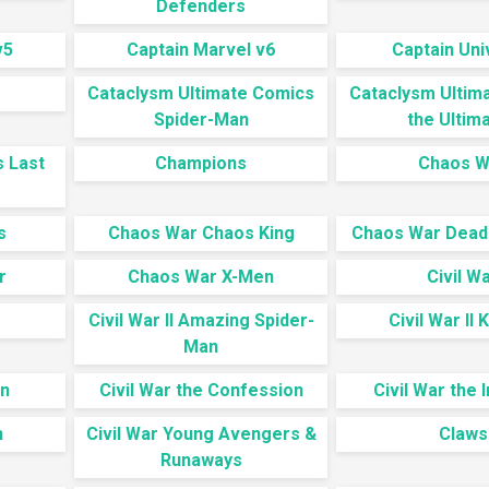
Defenders
v5
Captain Marvel v6
Captain Un
Cataclysm Ultimate Comics
Cataclysm Ultim
Spider-Man
the Ultim
s Last
Champions
Chaos W
s
Chaos War Chaos King
Chaos War Dead
r
Chaos War X-Men
Civil W
Civil War II Amazing Spider-
Civil War II 
Man
en
Civil War the Confession
Civil War the I
n
Civil War Young Avengers &
Claws
Runaways