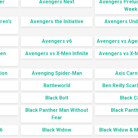
er
Avengers Next
Avengers Prelud
Week
ren's
Avengers the Initiative
Avengers Und
Avengers v6
Avengers vs Agen
Men
Avengers vs X-Men Infinite
Avengers vs X-
s
ion
Avenging Spider-Man
Axis Car
Battleworld
Ben Reilly Scar
Black Bolt
Black C
Black Panther Man Without
Black Panth
Fear
6
Black Widow
Black Widow & Ma