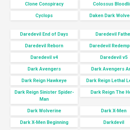
Clone Conspiracy
Colossus Bloodl
Cyclops
Daken Dark Wolve
Daredevil End of Days
Daredevil Fathe
Daredevil Reborn
Daredevil Redemp
Daredevil v4
Daredevil v5
Dark Avengers
Dark Avengers A
Dark Reign Hawkeye
Dark Reign Lethal L
Dark Reign Sinister Spider-
Dark Reign The H
Man
Dark Wolverine
Dark X-Men
Dark X-Men Beginning
Darkdevil