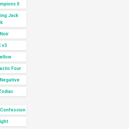
mpions II
ling Jack
k
Noir
 v3
ellow
astic Four
 Negative
Zodiac
 Confession
ight