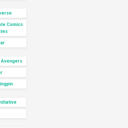
iverse
ate Comics
ates
ar
 Avengers
ar
Kingpin
nitiative