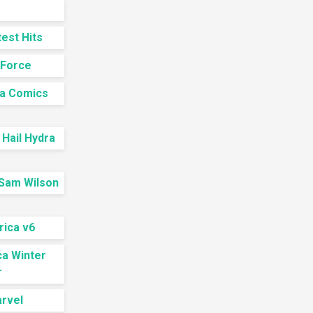
est Hits
-Force
ca Comics
Hail Hydra
 Sam Wilson
rica v6
ca Winter
r
arvel