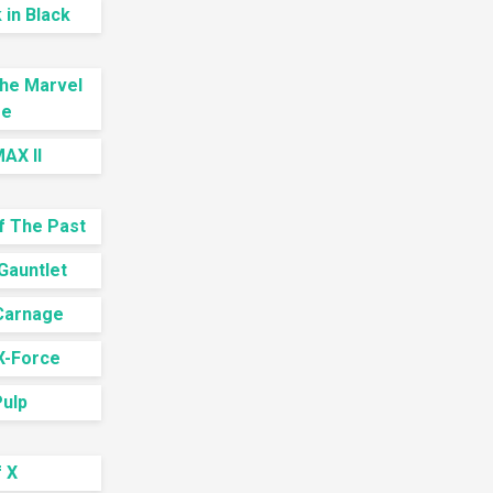
in Black
The Marvel
se
AX II
f The Past
Gauntlet
Carnage
X-Force
Pulp
 X