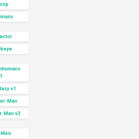
Doop
humans
actor
wkeye
 Inhumans
1
tasy v1
der-Man
r-Man v3
-Men