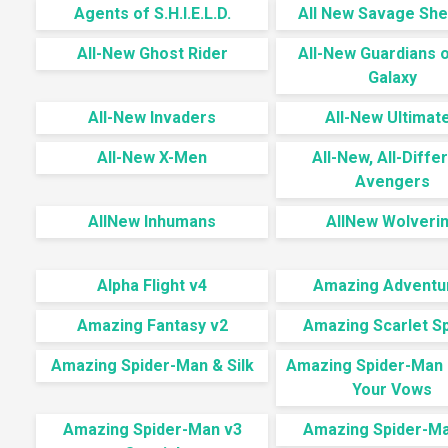
Agents of S.H.I.E.L.D.
All New Savage She
All-New Ghost Rider
All-New Guardians o
Galaxy
All-New Invaders
All-New Ultimat
All-New X-Men
All-New, All-Diffe
Avengers
AllNew Inhumans
AllNew Wolveri
Alpha Flight v4
Amazing Adventu
Amazing Fantasy v2
Amazing Scarlet S
Amazing Spider-Man & Silk
Amazing Spider-Man
Your Vows
Amazing Spider-Man v3
Amazing Spider-Ma