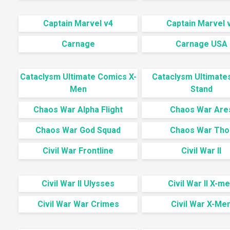
Captain Marvel v4
Captain Marvel 
Carnage
Carnage USA
Cataclysm Ultimate Comics X-
Cataclysm Ultimate
Men
Stand
Chaos War Alpha Flight
Chaos War Are
Chaos War God Squad
Chaos War Tho
Civil War Frontline
Civil War II
Civil War II Ulysses
Civil War II X-m
Civil War War Crimes
Civil War X-Me