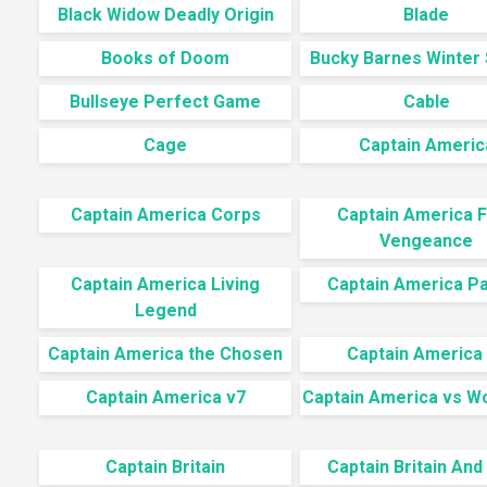
Black Widow Deadly Origin
Blade
Books of Doom
Bucky Barnes Winter 
Bullseye Perfect Game
Cable
Cage
Captain Americ
Captain America Corps
Captain America F
Vengeance
Captain America Living
Captain America Pa
Legend
Captain America the Chosen
Captain America
Captain America v7
Captain America vs W
Captain Britain
Captain Britain And