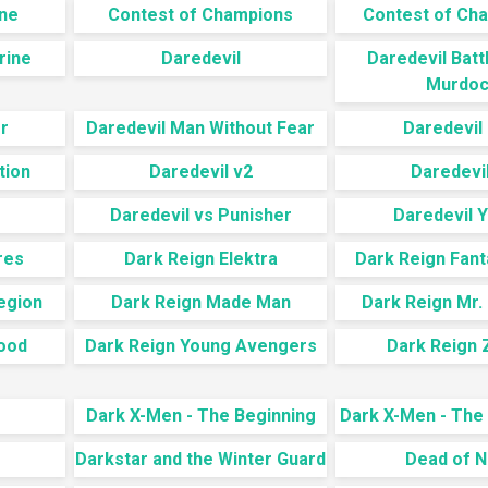
ine
Contest of Champions
Contest of Cha
rine
Daredevil
Daredevil Batt
Murdoc
r
Daredevil Man Without Fear
Daredevil 
tion
Daredevil v2
Daredevil
Daredevil vs Punisher
Daredevil Y
res
Dark Reign Elektra
Dark Reign Fant
egion
Dark Reign Made Man
Dark Reign Mr.
ood
Dark Reign Young Avengers
Dark Reign 
Dark X-Men - The Beginning
Dark X-Men - The
Darkstar and the Winter Guard
Dead of N