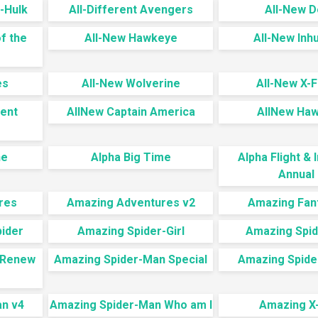
-Hulk
All-Different Avengers
All-New 
f the
All-New Hawkeye
All-New In
es
All-New Wolverine
All-New X-F
rent
AllNew Captain America
AllNew Ha
ne
Alpha Big Time
Alpha Flight &
Annual 
res
Amazing Adventures v2
Amazing Fan
pider
Amazing Spider-Girl
Amazing Spi
 Renew
Amazing Spider-Man Special
Amazing Spide
n v4
Amazing Spider-Man Who am I
Amazing X