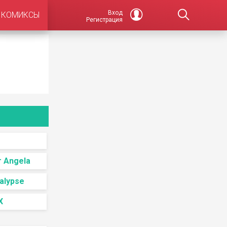
Вход
КОМИКСЫ
Регистрация
r Angela
alypse
X