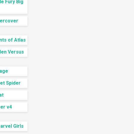
e Fury Big
ercover
ts of Atlas
Men Versus
nage
let Spider
at
er v4
rvel Girls